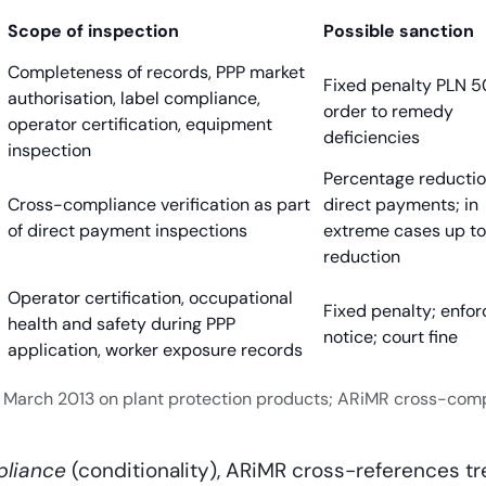
Scope of inspection
Possible sanction
Completeness of records, PPP market
Fixed penalty PLN 
authorisation, label compliance,
order to remedy
operator certification, equipment
deficiencies
inspection
Percentage reductio
Cross-compliance verification as part
direct payments; in
of direct payment inspections
extreme cases up t
reduction
Operator certification, occupational
Fixed penalty; enfo
health and safety during PPP
notice; court fine
application, worker exposure records
 8 March 2013 on plant protection products; ARiMR cross-comp
liance
(conditionality), ARiMR cross-references t