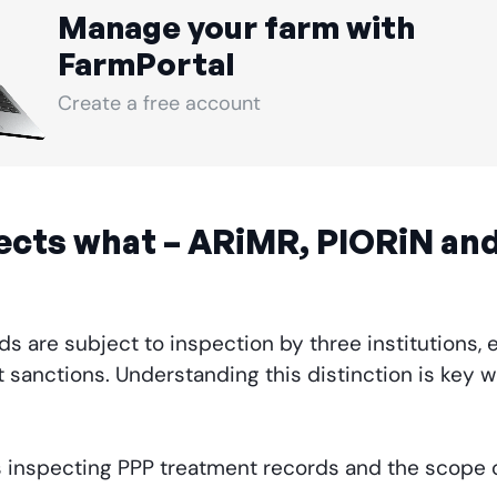
Manage your farm with
FarmPortal
Create a free account
ects what – ARiMR, PIORiN and
s are subject to inspection by three institutions, e
 sanctions. Understanding this distinction is key 
ons inspecting PPP treatment records and the scope 