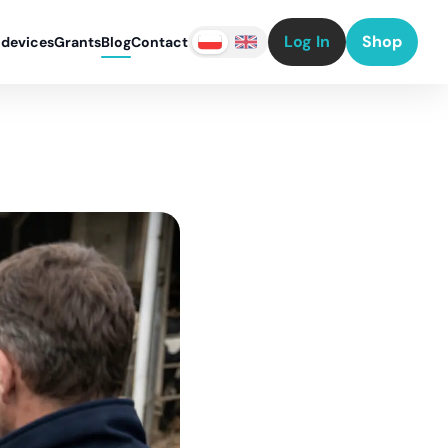
Log In
Shop
 devices
Grants
Blog
Contact