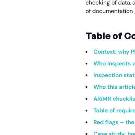
checking of data, 
of documentation 
Table of C
Context: why P
Who inspects w
Inspection stat
Who this article
ARiMR checklist
Table of requir
Red flags – th
Case study: hor