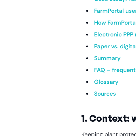
FarmPortal use
How FarmPortal
Electronic PPP
Paper vs. digi
Summary
FAQ – frequent
Glossary
Sources
1. Context:
Keeping plant protec