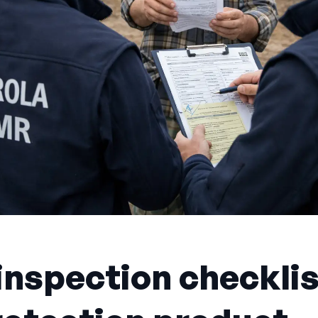
nspection checklis