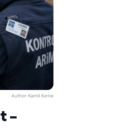
Author: Kamil Korne
t –