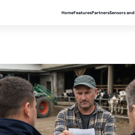
Home
Features
Partners
Sensors and