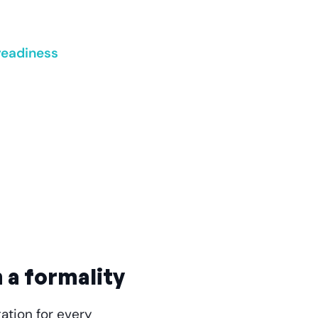
readiness
 a formality
ation for every