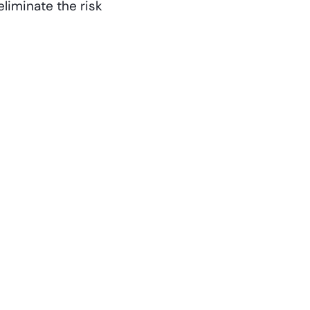
liminate the risk