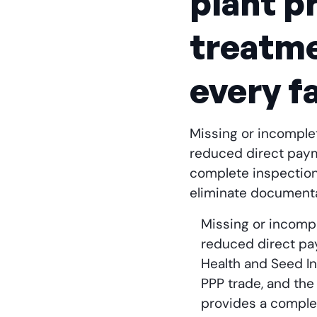
plant p
treatme
every f
Missing or incomplet
reduced direct payme
complete inspection 
eliminate documenta
Missing or incompl
reduced direct pay
Health and Seed I
PPP trade, and the
provides a complet