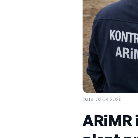
Date: 03.04.2026
ARiMR i