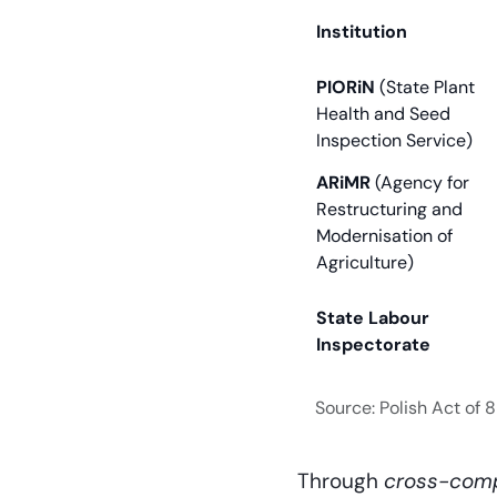
Institution
PIORiN
(State Plant
Health and Seed
Inspection Service)
ARiMR
(Agency for
Restructuring and
Modernisation of
Agriculture)
State Labour
Inspectorate
Source: Polish Act of
Through
cross-comp