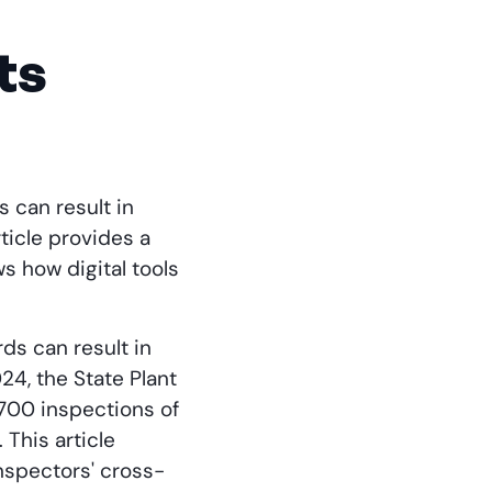
ts
 can result in
ticle provides a
s how digital tools
ds can result in
4, the State Plant
700 inspections of
 This article
nspectors' cross-