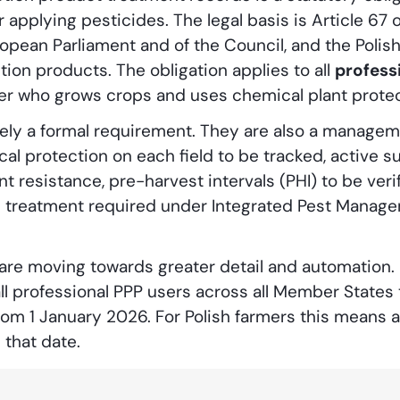
 applying pesticides. The legal basis is Article 67 
opean Parliament and of the Council, and the Polis
tion products. The obligation applies to all
profess
mer who grows crops and uses chemical plant protec
ly a formal requirement. They are also a manageme
cal protection on each field to be tracked, active s
t resistance, pre-harvest intervals (PHI) to be veri
ch treatment required under Integrated Pest Manag
are moving towards greater detail and automation. 
ll professional PPP users across all Member States
om 1 January 2026. For Polish farmers this means a 
that date.