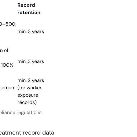
Record
retention
50–500;
min. 3 years
n of
min. 3 years
o 100%
min. 2 years
rcement
(for worker
exposure
records)
liance regulations.
reatment record data