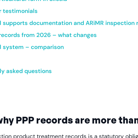
r testimonials
 supports documentation and ARiMR inspection 
 records from 2026 – what changes
tal system – comparison
ly asked questions
 why PPP records are more than
tion product treatment records is a statutory oblig