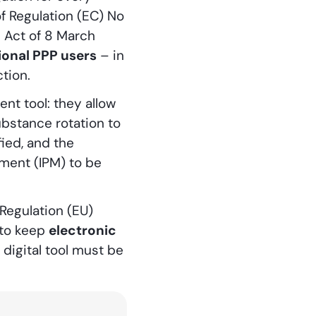
of Regulation (EC) No
h Act of 8 March
ional PPP users
– in
tion.
nt tool: they allow
ubstance rotation to
fied, and the
ement (IPM) to be
Regulation (EU)
 to keep
electronic
digital tool must be