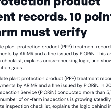
rotection product
nt records. 10 poin
arm must verify
e plant protection product (PPP) treatment records
nts by ARiMR and a fine issued by PIORiN. This ar
checklist, explains cross-checking logic, and show
tion gaps.
ete plant protection product (PPP) treatment recor
ments by ARiMR and a fine issued by PIORiN. In 202
nspection Service (PIORiN) conducted more than 5,
 number of on-farm inspections is growing steadily.
e inspection checklist, explains the logic behind i