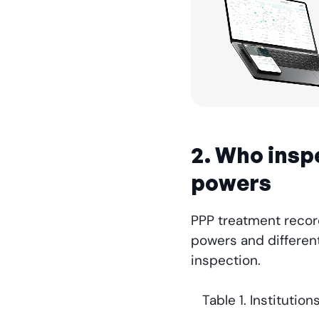
2. Who insp
powers
PPP treatment record
powers and different
inspection.
Table 1. Instituti