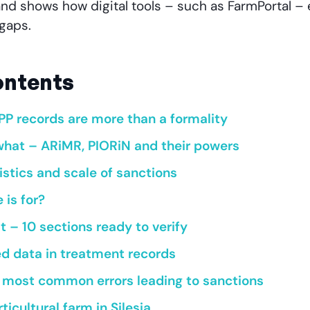
and shows how digital tools – such as FarmPortal – e
gaps.
ontents
PP records are more than a formality
hat – ARiMR, PIORiN and their powers
istics and scale of sanctions
 is for?
 – 10 sections ready to verify
ed data in treatment records
e most common errors leading to sanctions
ticultural farm in Silesia