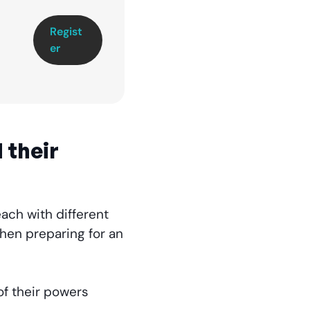
Regist
er
 their
ach with different
when preparing for an
of their powers