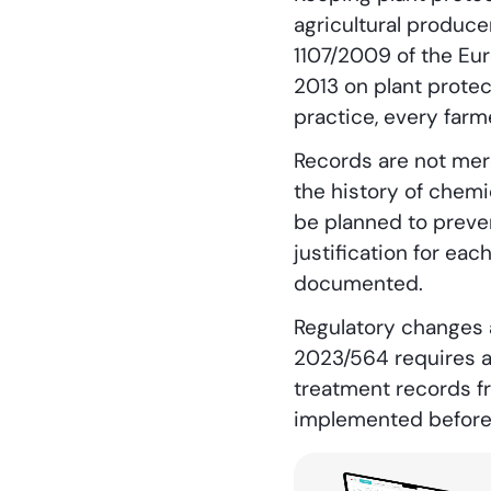
agricultural producer
1107/2009 of the Eur
2013 on plant protec
practice, every far
Records are not mere
the history of chemi
be planned to preven
justification for ea
documented.
Regulatory changes 
2023/564 requires a
treatment records fr
implemented before 