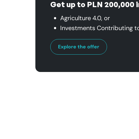
Get up to PLN 200,000 i
Agriculture 4.0, or
Investments Contributing t
Explore the offer