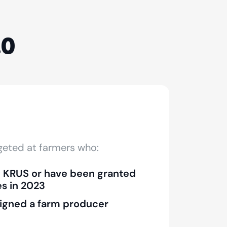
.0
rgeted at farmers who:
y KRUS or have been granted
es in 2023
igned a farm producer