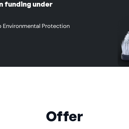
n funding under
o Environmental Protection
Offer