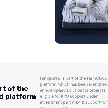
Farmportal is part of the FarmCloud
platform, which has been identified
rt of the
an exemplary solution for projects
d platform
eligible for KPO support under
investment part A 1.4.1: support for