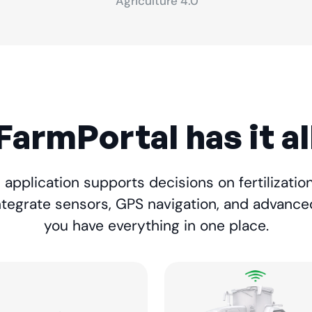
Agriculture 4.0
FarmPortal has it al
application supports decisions on fertilization,
ntegrate sensors, GPS navigation, and advance
you have everything in one place.