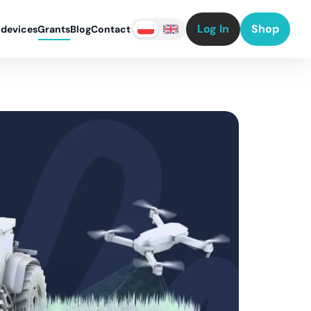
Log In
Shop
 devices
Grants
Blog
Contact