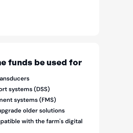
e funds be used for
ransducers
ort systems (DSS)
ent systems (FMS)
pgrade older solutions
tible with the farm's digital