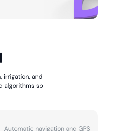
l
 irrigation, and
d algorithms so
Automatic navigation and GPS