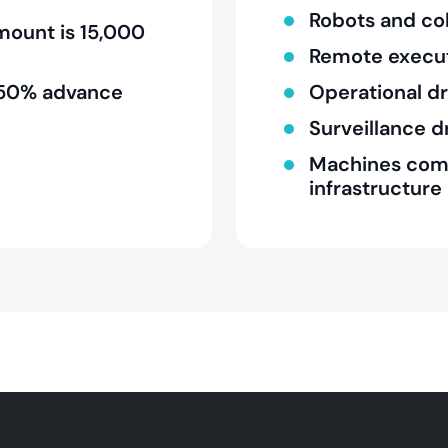
Robots and co
ount is 15,000
Remote execu
 a 50% advance
Operational d
Surveillance 
Machines compa
infrastructure