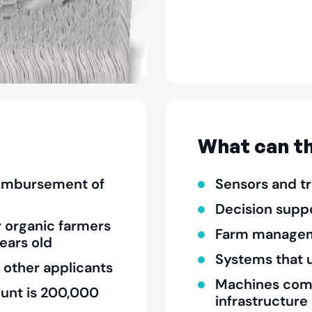
What can th
eimbursement of
Sensors and t
Decision supp
r organic farmers
Farm managem
ears old
Systems that u
 other applicants
Machines compa
unt is 200,000
infrastructure