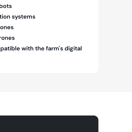
bots
tion systems
rones
drones
tible with the farm's digital