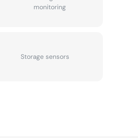
monitoring
Storage sensors