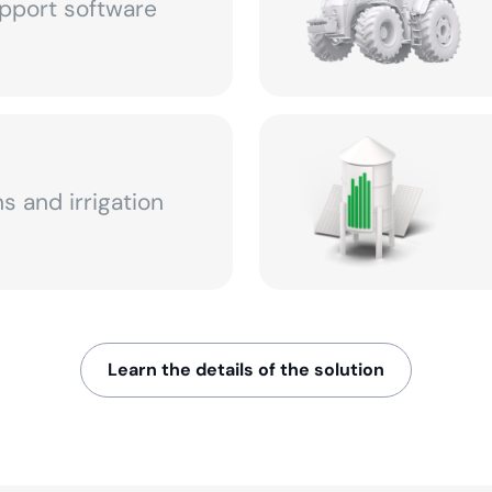
pport software
s and irrigation
Learn the details of the solution