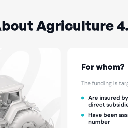
bout Agriculture 4
For whom?
The funding is ta
Are insured b
direct subsidi
Have been ass
number