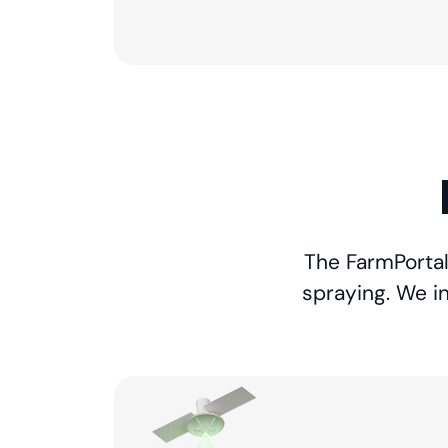
The FarmPortal 
spraying. We i