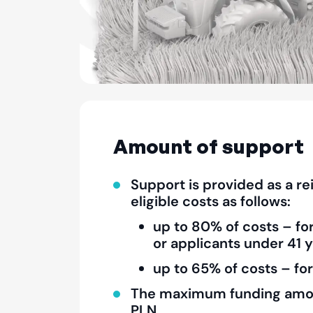
Amount of support
Support is provided as a r
eligible costs as follows:
up to 80% of costs – fo
or applicants under 41 y
up to 65% of costs – for
The maximum funding amo
PLN