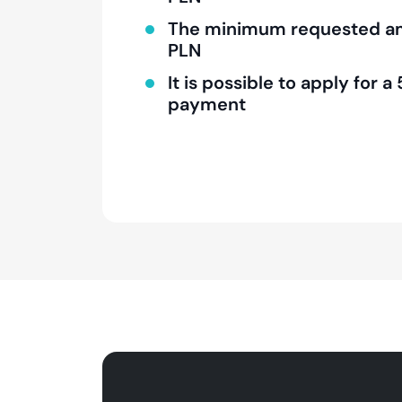
The minimum requested am
PLN
It is possible to apply for
payment