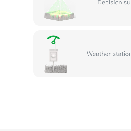
Decision su
Weather station