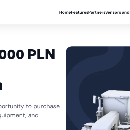
Home
Features
Partners
Sensors and
,000 PLN
n
portunity to purchase
equipment, and