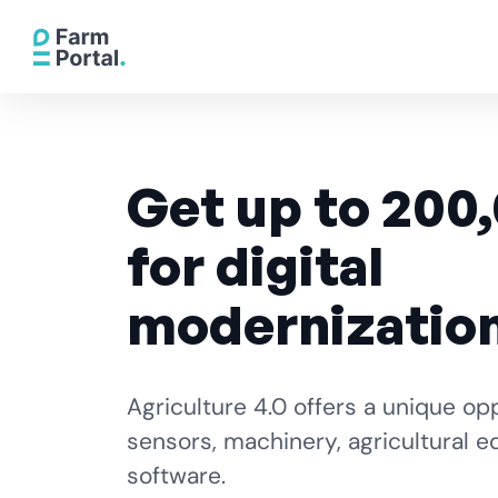
Get up to 200
for digital
modernizatio
Agriculture 4.0 offers a unique op
sensors, machinery, agricultural 
software.