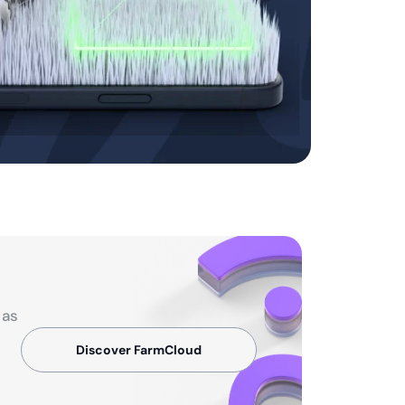
 as
Discover FarmCloud