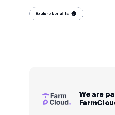
Explore benefits
We are pa
FarmClou