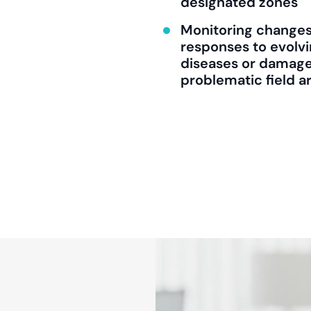
designated zones
Monitoring changes 
responses to evolvi
diseases or damage,
problematic field a