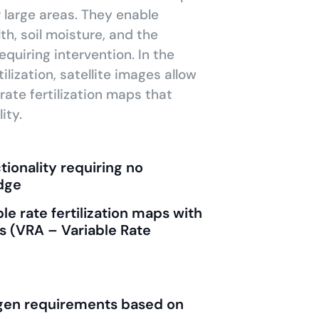
r large areas. They enable
th, soil moisture, and the
equiring intervention. In the
ilization, satellite images allow
rate fertilization maps that
ity.
ionality requiring no
dge
le rate fertilization maps with
s (VRA – Variable Rate
rogen requirements based on