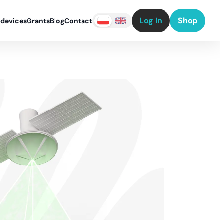
Log In
Shop
 devices
Grants
Blog
Contact