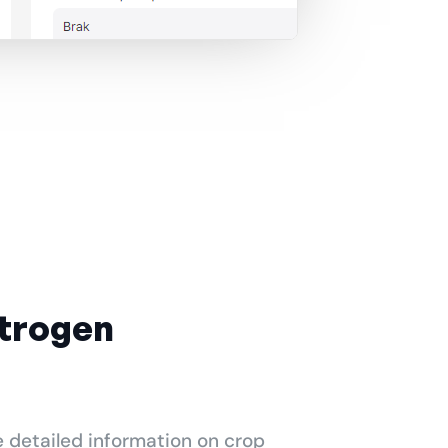
itrogen
e detailed information on crop