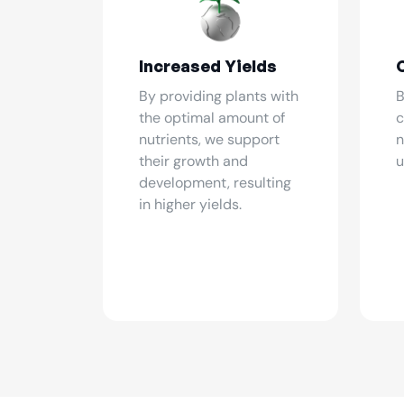
Increased Yields
By providing plants with
B
the optimal amount of
c
nutrients, we support
n
their growth and
u
development, resulting
in higher yields.