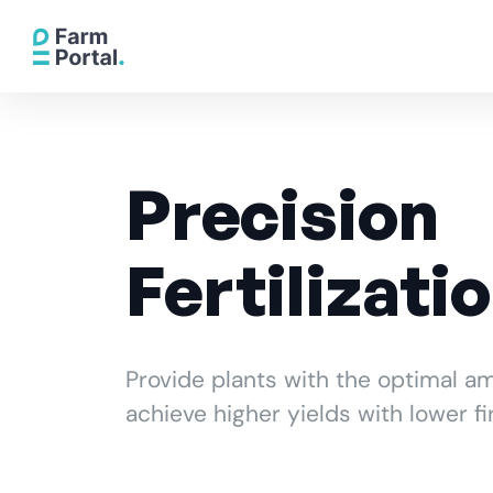
Precision
Fertilizati
Provide plants with the optimal am
achieve higher yields with lower fi