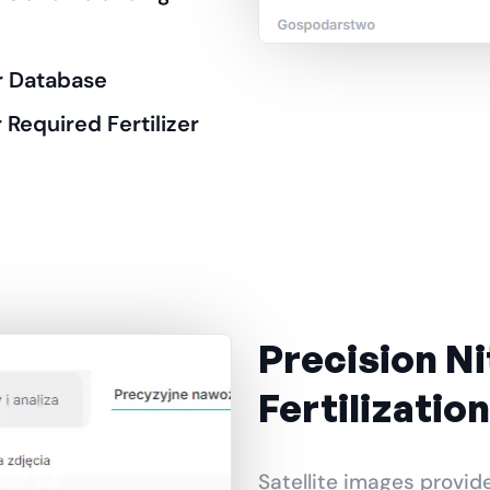
er Database
 Required Fertilizer
Precision N
Fertilization
Satellite images provid