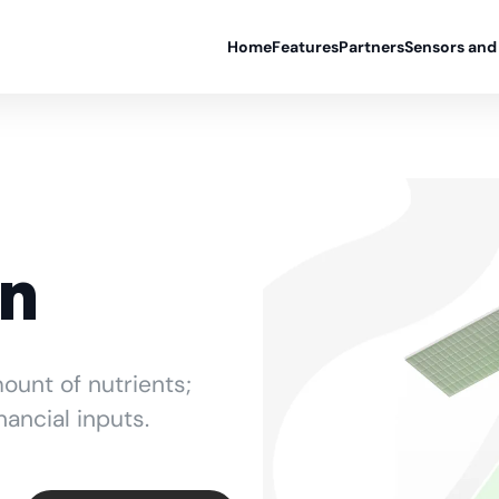
Home
Features
Partners
Sensors and
on
ount of nutrients;
nancial inputs.