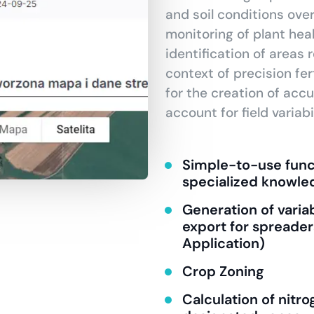
and soil conditions ove
monitoring of plant heal
identification of areas r
context of precision fert
for the creation of accu
account for field variabil
Simple-to-use funct
specialized knowle
Generation of variab
export for spreader
Application)
Crop Zoning
Calculation of nit