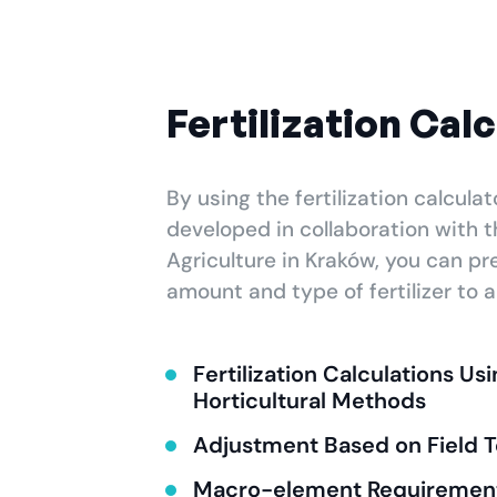
Fertilization Cal
By using the fertilization calculat
developed in collaboration with t
Agriculture in Kraków, you can pr
amount and type of fertilizer to ap
Fertilization Calculations Us
Horticultural Methods
Adjustment Based on Field T
Macro-element Requirement