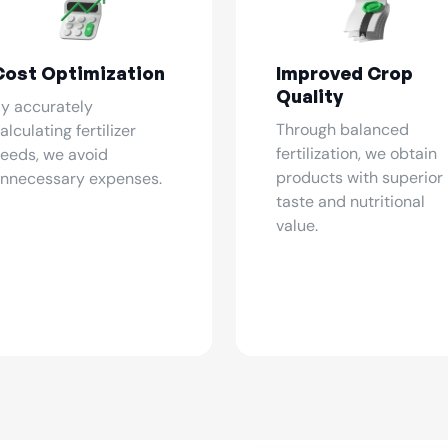
Cost Optimization
Improved Crop
Quality
y accurately
Through balanced
alculating fertilizer
fertilization, we obtain
eeds, we avoid
products with superior
nnecessary expenses.
taste and nutritional
value.