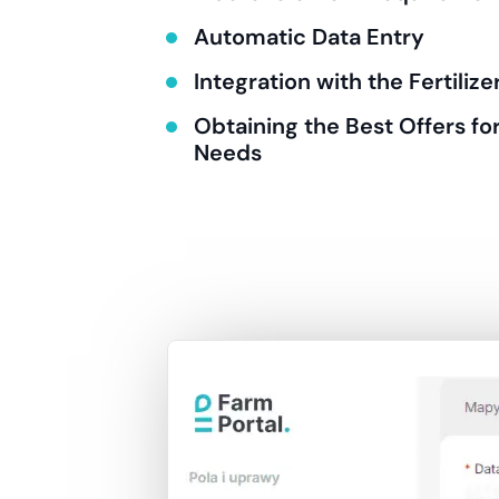
Automatic Data Entry
Integration with the Fertiliz
Obtaining the Best Offers for
Needs