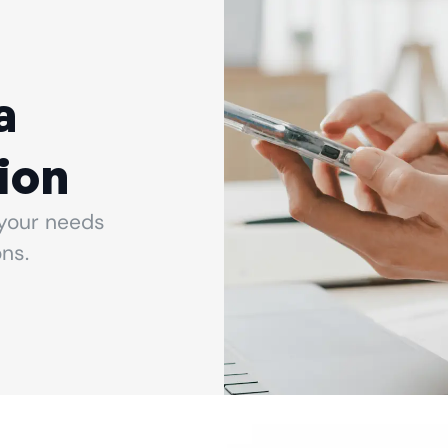
a
ion
your needs
ns.