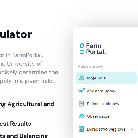
culator
or in FarmPortal,
he University of
ecisely determine the
ply in a given field.
ing Agricultural and
est Results
s and Balancing