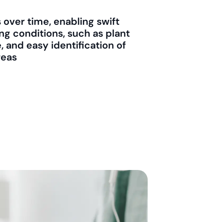
over time, enabling swift
ng conditions, such as plant
 and easy identification of
reas