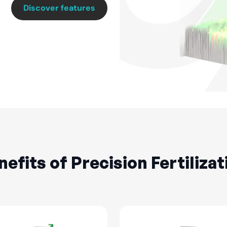
Discover features
nefits of Precision Fertilizat