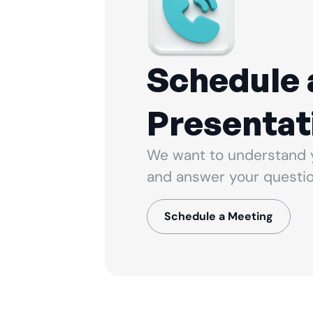
Schedule 
Presentat
We want to understand 
and answer your questio
Schedule a Meeting