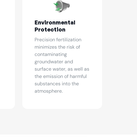
Environmental
Protection
Precision fertilization
minimizes the risk of
contaminating
groundwater and
surface water, as well as
the emission of harmful
substances into the
atmosphere.