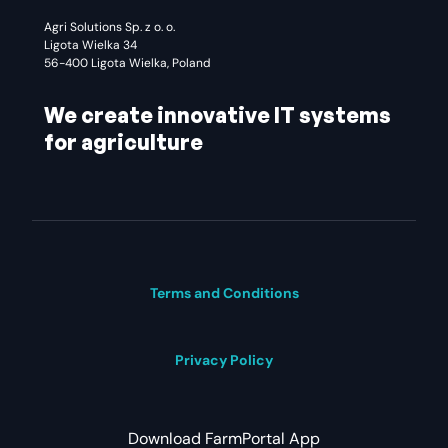
Agri Solutions Sp. z o. o.
Ligota Wielka 34
56-400 Ligota Wielka, Poland
We create innovative IT systems
for agriculture
Terms and Conditions
Privacy Policy
Download FarmPortal App