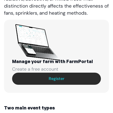
distinction directly affects the effectiveness of
fans, sprinklers, and heating methods.
Manage your farm with FarmPortal
Create a free account
Register
Two main event types