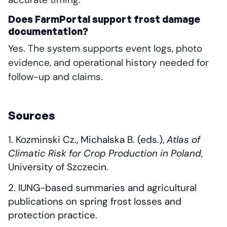
Does FarmPortal support frost damage
documentation?
Yes. The system supports event logs, photo
evidence, and operational history needed for
follow-up and claims.
Sources
Kozminski Cz., Michalska B. (eds.),
Atlas of
Climatic Risk for Crop Production in Poland
,
University of Szczecin.
IUNG-based summaries and agricultural
publications on spring frost losses and
protection practice.