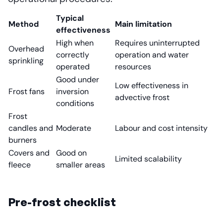
Typical
Method
Main limitation
effectiveness
High when
Requires uninterrupted
Overhead
correctly
operation and water
sprinkling
operated
resources
Good under
Low effectiveness in
Frost fans
inversion
advective frost
conditions
Frost
candles and
Moderate
Labour and cost intensity
burners
Covers and
Good on
Limited scalability
fleece
smaller areas
Pre-frost checklist