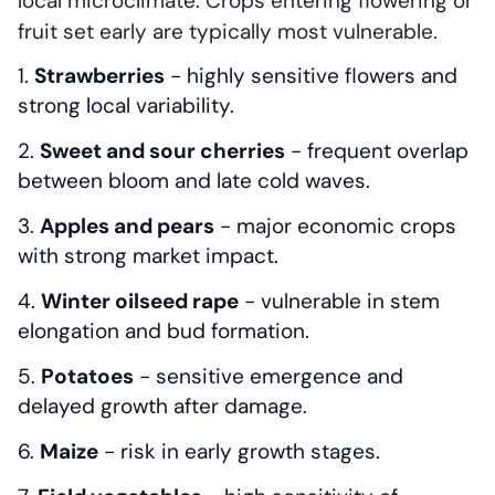
local microclimate. Crops entering flowering or
fruit set early are typically most vulnerable.
Strawberries
- highly sensitive flowers and
strong local variability.
Sweet and sour cherries
- frequent overlap
between bloom and late cold waves.
Apples and pears
- major economic crops
with strong market impact.
Winter oilseed rape
- vulnerable in stem
elongation and bud formation.
Potatoes
- sensitive emergence and
delayed growth after damage.
Maize
- risk in early growth stages.