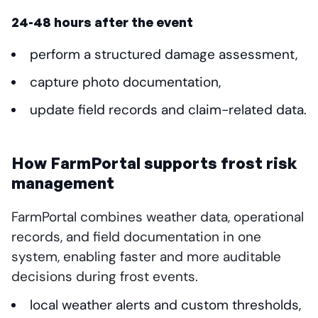
24-48 hours after the event
perform a structured damage assessment,
capture photo documentation,
update field records and claim-related data.
How FarmPortal supports frost risk
management
FarmPortal combines weather data, operational
records, and field documentation in one
system, enabling faster and more auditable
decisions during frost events.
local weather alerts and custom thresholds,