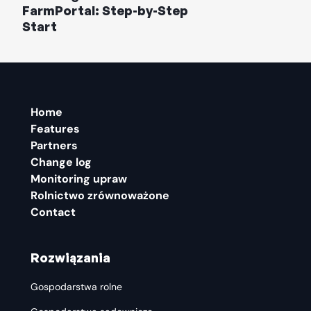
FarmPortal: Step-by-Step
Start
Home
Features
Partners
Change log
Monitoring upraw
Rolnictwo zrównoważone
Contact
Rozwiązania
Gospodarstwa rolne