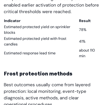
enabled earlier activation of protection before
critical thresholds were reached.
Indicator
Result
Estimated protected yield on sprinkler
78%
blocks
Estimated protected yield with frost
41%
candles
about 110
Estimated response lead time
min
Frost protection methods
Best outcomes usually come from layered
protection: local monitoring, event-type
diagnosis, active methods, and clear
operational procedures.