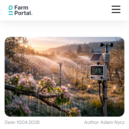
Date: 10.04.2026
Author: Adam Nycz