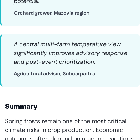
potential.
Orchard grower, Mazovia region
A central multi-farm temperature view
significantly improves advisory response
and post-event prioritization.
Agricultural advisor, Subcarpathia
Summary
Spring frosts remain one of the most critical
climate risks in crop production. Economic
outcomes often depend on reaction lead time