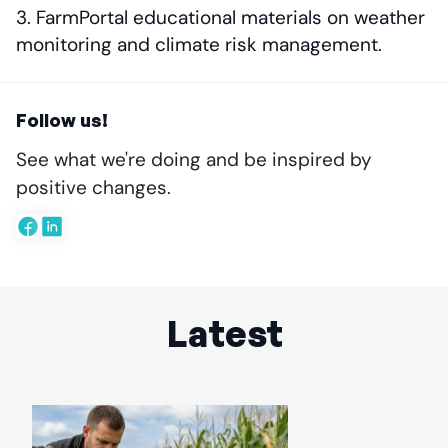
FarmPortal educational materials on weather
monitoring and climate risk management.
Follow us!
See what we're doing and be inspired by
positive changes.
Latest