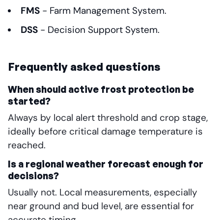
FMS
- Farm Management System.
DSS
- Decision Support System.
Frequently asked questions
When should active frost protection be
started?
Always by local alert threshold and crop stage,
ideally before critical damage temperature is
reached.
Is a regional weather forecast enough for
decisions?
Usually not. Local measurements, especially
near ground and bud level, are essential for
accurate timing.