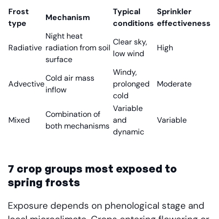
Frost
Typical
Sprinkler
Mechanism
type
conditions
effectiveness
Night heat
Clear sky,
Radiative
radiation from soil
High
low wind
surface
Windy,
Cold air mass
Advective
prolonged
Moderate
inflow
cold
Variable
Combination of
Mixed
and
Variable
both mechanisms
dynamic
7 crop groups most exposed to
spring frosts
Exposure depends on phenological stage and