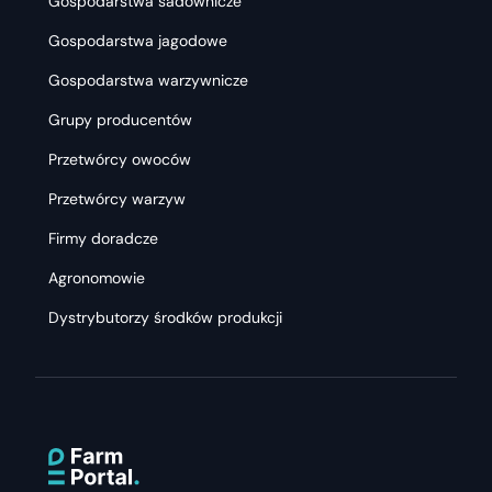
Gospodarstwa sadownicze
Gospodarstwa jagodowe
Gospodarstwa warzywnicze
Grupy producentów
Przetwórcy owoców
Przetwórcy warzyw
Firmy doradcze
Agronomowie
Dystrybutorzy środków produkcji