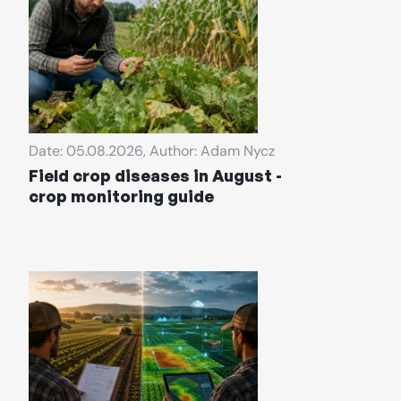
Date: 05.08.2026, Author: Adam Nycz
Field crop diseases in August -
crop monitoring guide