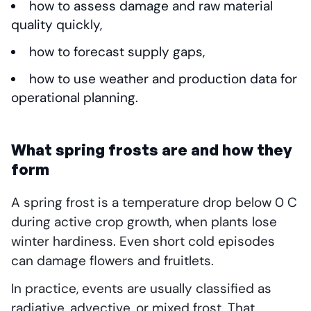
how to assess damage and raw material
quality quickly,
how to forecast supply gaps,
how to use weather and production data for
operational planning.
What spring frosts are and how they
form
A spring frost is a temperature drop below 0 C
during active crop growth, when plants lose
winter hardiness. Even short cold episodes
can damage flowers and fruitlets.
In practice, events are usually classified as
radiative, advective, or mixed frost. That