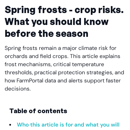
Spring frosts - crop risks.
What you should know
before the season
Spring frosts remain a major climate risk for
orchards and field crops. This article explains
frost mechanisms, critical temperature
thresholds, practical protection strategies, and
how FarmPortal data and alerts support faster
decisions.
Table of contents
Who this article is for and what you will