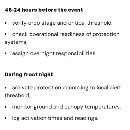
48-24 hours before the event
verify crop stage and critical threshold,
check operational readiness of protection
systems,
assign overnight responsibilities.
During frost night
activate protection according to local alert
threshold,
monitor ground and canopy temperatures,
log activation times and readings.