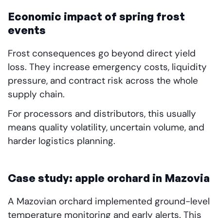
Economic impact of spring frost
events
Frost consequences go beyond direct yield
loss. They increase emergency costs, liquidity
pressure, and contract risk across the whole
supply chain.
For processors and distributors, this usually
means quality volatility, uncertain volume, and
harder logistics planning.
Case study: apple orchard in Mazovia
A Mazovian orchard implemented ground-level
temperature monitoring and early alerts. This