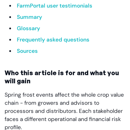
FarmPortal user testimonials
Summary
Glossary
Frequently asked questions
Sources
Who this article is for and what you
will gain
Spring frost events affect the whole crop value
chain - from growers and advisors to
processors and distributors. Each stakeholder
faces a different operational and financial risk
profile.