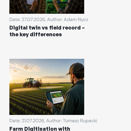
Date: 27.07.2026, Author: Adam Nycz
Digital twin vs field record –
the key differences
Date: 21.07.2026, Author: Tomasz Rupacki
Farm Digitisation with