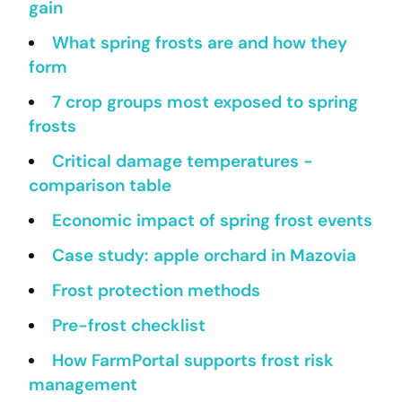
gain
What spring frosts are and how they
form
7 crop groups most exposed to spring
frosts
Critical damage temperatures -
comparison table
Economic impact of spring frost events
Case study: apple orchard in Mazovia
Frost protection methods
Pre-frost checklist
How FarmPortal supports frost risk
management