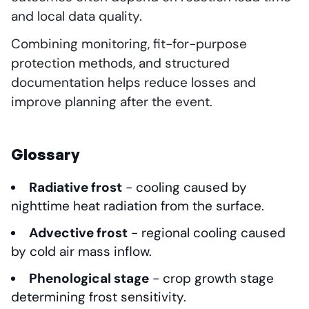
and local data quality.
Combining monitoring, fit-for-purpose
protection methods, and structured
documentation helps reduce losses and
improve planning after the event.
Glossary
Radiative frost
- cooling caused by
nighttime heat radiation from the surface.
Advective frost
- regional cooling caused
by cold air mass inflow.
Phenological stage
- crop growth stage
determining frost sensitivity.