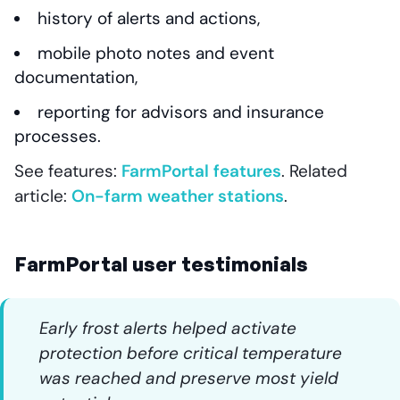
history of alerts and actions,
mobile photo notes and event
documentation,
reporting for advisors and insurance
processes.
See features:
FarmPortal features
. Related
article:
On-farm weather stations
.
FarmPortal user testimonials
Early frost alerts helped activate
protection before critical temperature
was reached and preserve most yield