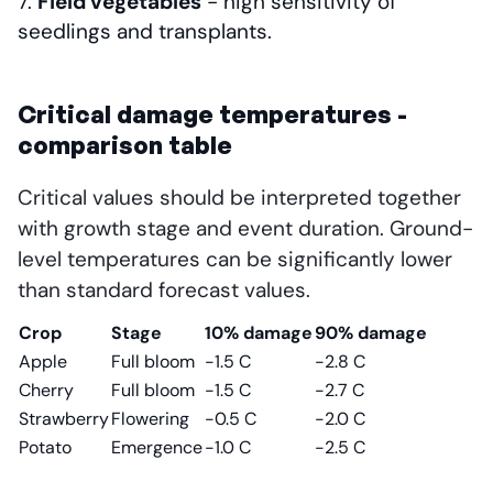
Field vegetables
- high sensitivity of
seedlings and transplants.
Critical damage temperatures -
comparison table
Critical values should be interpreted together
with growth stage and event duration. Ground-
level temperatures can be significantly lower
than standard forecast values.
Crop
Stage
10% damage
90% damage
Apple
Full bloom
-1.5 C
-2.8 C
Cherry
Full bloom
-1.5 C
-2.7 C
Strawberry
Flowering
-0.5 C
-2.0 C
Potato
Emergence
-1.0 C
-2.5 C