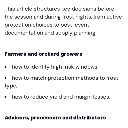
This article structures key decisions before
the season and during frost nights, from active
protection choices to post-event
documentation and supply planning.
Farmers and orchard growers
how to identify high-risk windows,
how to match protection methods to frost
type,
how to reduce yield and margin losses.
Advisors, processors and distributors