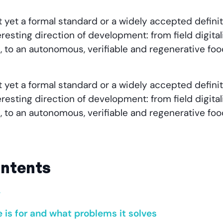
t yet a formal standard or a widely accepted definit
resting direction of development: from field digital
, to an autonomous, verifiable and regenerative fo
t yet a formal standard or a widely accepted definit
resting direction of development: from field digital
, to an autonomous, verifiable and regenerative fo
ontents
y
e is for and what problems it solves