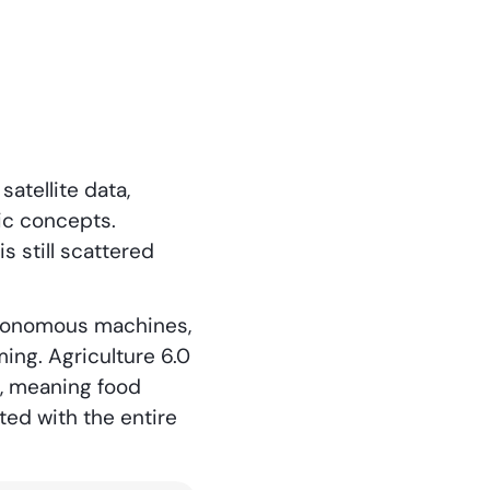
satellite data,
ic concepts.
s still scattered
 autonomous machines,
ing. Agriculture 6.0
, meaning food
ted with the entire