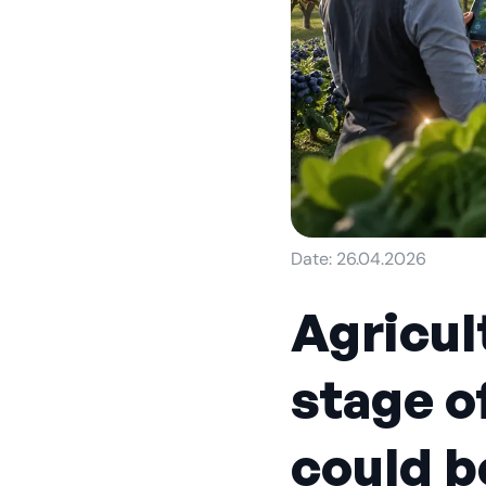
Date: 26.04.2026
Agricul
stage o
could b