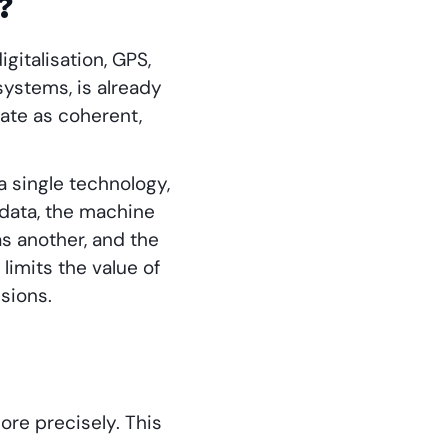
?
gitalisation, GPS,
systems, is already
ate as coherent,
 single technology,
 data, the machine
as another, and the
limits the value of
sions.
ore precisely. This