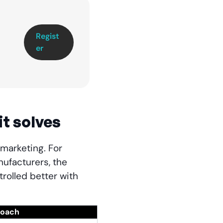
Regist
er
it solves
 marketing. For
ufacturers, the
rolled better with
roach