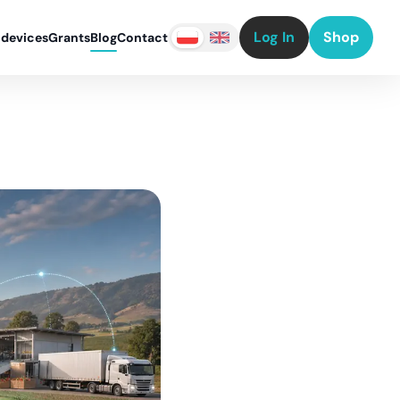
Log In
Shop
 devices
Grants
Blog
Contact