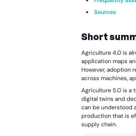
Frequently ask
Sources
Short sum
Agriculture 4.0 is al
application maps an
However, adoption rem
across machines, app
Agriculture 5.0 is a 
digital twins and de
can be understood a
production that is e
supply chain.