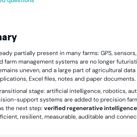
ed questions
mary
ready partially present in many farms: GPS, sensors, 
d farm management systems are no longer futurist
ains uneven, and a large part of agricultural data i
lications, Excel files, notes and paper documents.
transitional stage: artificial intelligence, robotics,
cision-support systems are added to precision farm
s the next step:
verified regenerative intelligence
fficient, resilient, measurable, auditable and connec