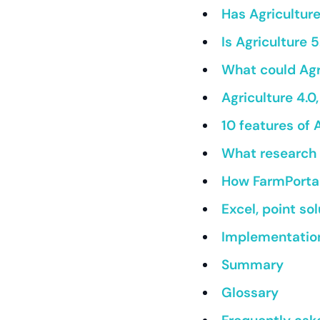
Has Agricultur
Is Agriculture
What could Agr
Agriculture 4.0
10 features of 
What research 
How FarmPortal 
Excel, point so
Implementation
Summary
Glossary