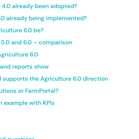
e 4.0 already been adopted?
 5.0 already being implemented?
iculture 6.0 be?
, 5.0 and 6.0 – comparison
Agriculture 6.0
and reports show
supports the Agriculture 6.0 direction
lutions or FarmPortal?
 example with KPIs