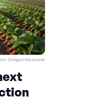
hor: Grzegorz Kaczmarek
next
ction