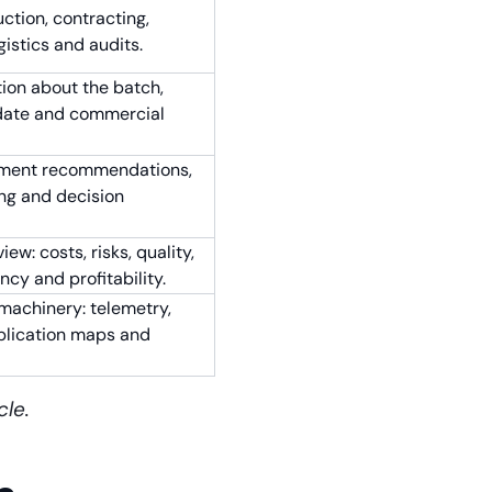
ction, contracting,
gistics and audits.
ion about the batch,
y date and commercial
eatment recommendations,
ng and decision
w: costs, risks, quality,
ncy and profitability.
 machinery: telemetry,
pplication maps and
cle.