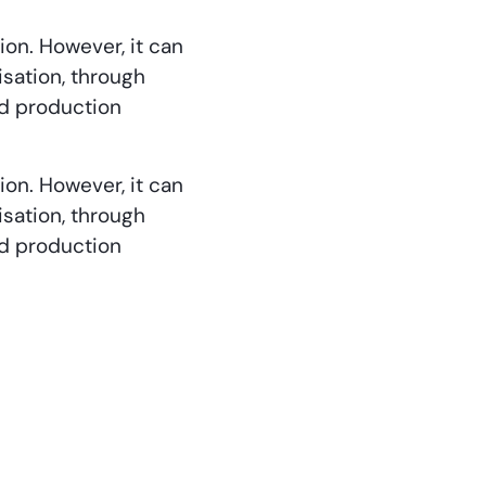
ion. However, it can
isation, through
od production
ion. However, it can
isation, through
od production