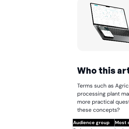
Who this art
Terms such as Agricu
processing plant ma
more practical quest
these concepts?
Audience group
Most 