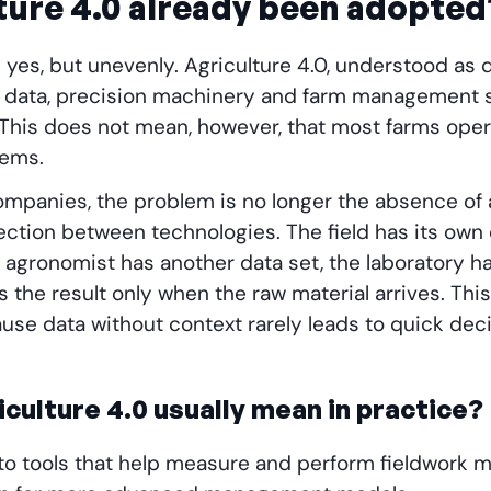
ture 4.0 already been adopted
 yes, but unevenly. Agriculture 4.0, understood as di
ite data, precision machinery and farm management 
 This does not mean, however, that most farms oper
tems.
mpanies, the problem is no longer the absence of a
ection between technologies. The field has its own
e agronomist has another data set, the laboratory h
the result only when the raw material arrives. This 
ause data without context rarely leads to quick deci
culture 4.0 usually mean in practice?
s to tools that help measure and perform fieldwork m