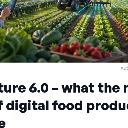
Aut
ture 6.0 – what the 
f digital food produ
e