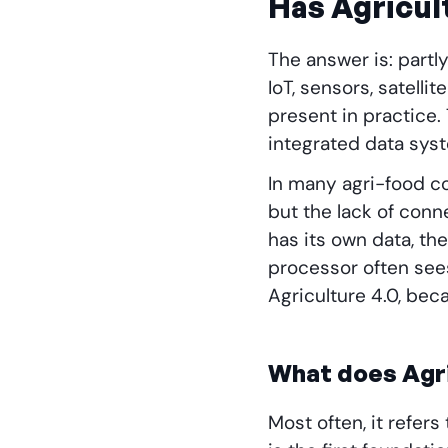
Has Agricul
The answer is: partly
IoT, sensors, satell
present in practice.
integrated data sys
In many agri-food co
but the lack of conn
has its own data, th
processor often sees 
Agriculture 4.0, bec
What does Agri
Most often, it refer