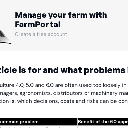
Manage your farm with
FarmPortal
Create a free account
icle is for and what problems 
lture 4.0, 5.0 and 6.0 are often used too loosely in
nagers, agronomists, distributors or machinery man
ion is: which decisions, costs and risks can be cont
common problem
Benefit of the 6.0 app