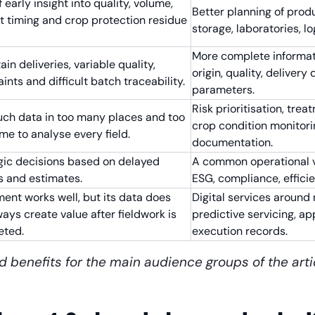
 early insight into quality, volume,
Better planning of produ
t timing and crop protection residue
storage, laboratories, lo
More complete informat
in deliveries, variable quality,
origin, quality, deliver
ints and difficult batch traceability.
parameters.
Risk prioritisation, tr
ch data in too many places and too
crop condition monitori
time to analyse every field.
documentation.
gic decisions based on delayed
A common operational vie
s and estimates.
ESG, compliance, efficie
ent works well, but its data does
Digital services around
ways create value after fieldwork is
predictive servicing, a
eted.
execution records.
d benefits for the main audience groups of the arti