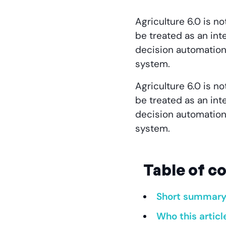
Agriculture 6.0 is no
be treated as an inte
decision automation
system.
Agriculture 6.0 is no
be treated as an inte
decision automation
system.
Table of c
Short summar
Who this articl