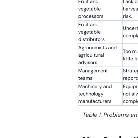
Fruit and
Lack of
vegetable
harves
processors
risk.
Fruit and
Uncerta
vegetable
compla
distributors
Agronomists and
Too mu
agricultural
little 
advisors
Management
Strate
teams
report
Machinery and
Equipm
technology
not al
manufacturers
compl
Table 1. Problems an