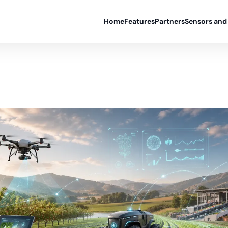
Home
Features
Partners
Sensors and