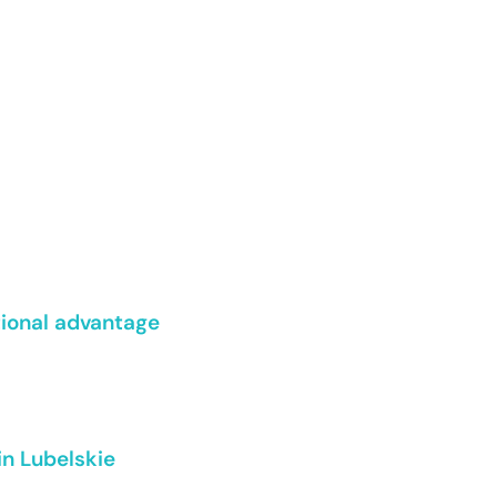
tional advantage
in Lubelskie