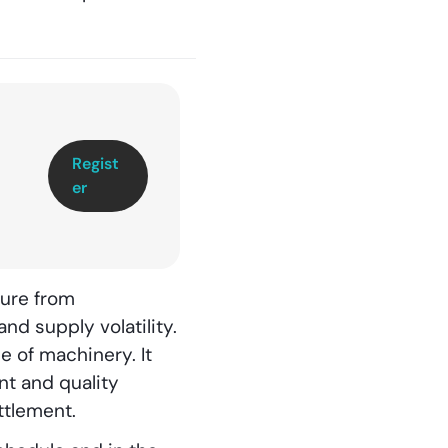
Regist
er
sure from
nd supply volatility.
e of machinery. It
nt and quality
ttlement.