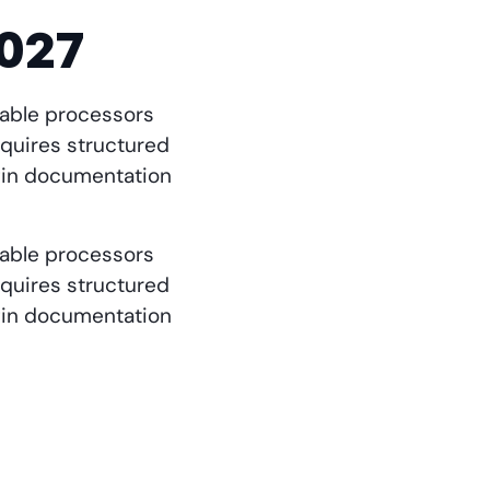
2027
etable processors
quires structured
igin documentation
etable processors
quires structured
igin documentation