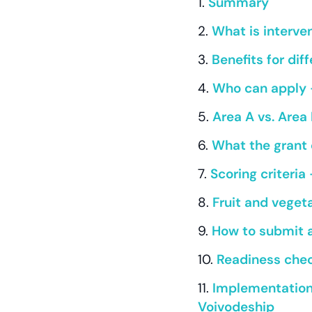
Summary
What is interven
Benefits for di
Who can apply 
Area A vs. Are
What the grant 
Scoring criteria
Fruit and veget
How to submit 
Readiness checkl
Implementation 
Voivodeship