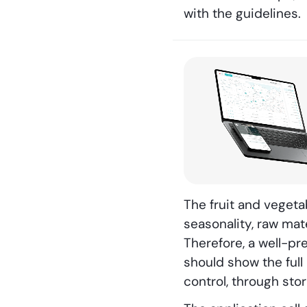
with the guidelines.
The fruit and veget
seasonality, raw mat
Therefore, a well-pr
should show the full
control, through sto