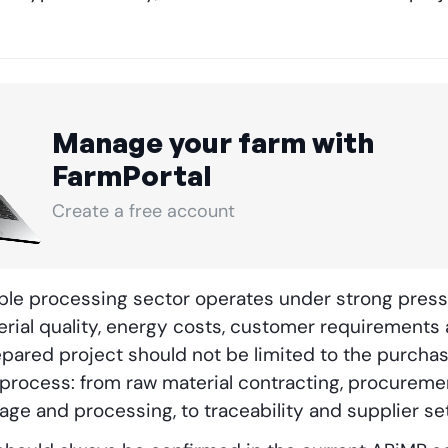
Manage your farm with
FarmPortal
Create a free account
able processing sector operates under strong pres
erial quality, energy costs, customer requirements a
epared project should not be limited to the purchas
 process: from raw material contracting, procureme
rage and processing, to traceability and supplier se