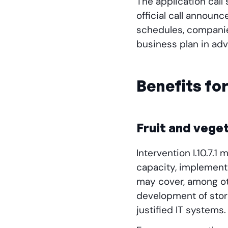
The application call
official call announc
schedules, companie
business plan in adv
Benefits fo
Fruit and vege
Intervention I.10.7.
capacity, implement
may cover, among oth
development of stor
justified IT systems.