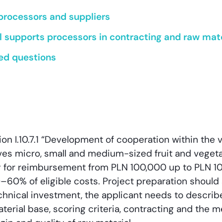
processors and suppliers
 supports processors in contracting and raw mater
ed questions
ion I.10.7.1 “Development of cooperation within the 
ives micro, small and medium-sized fruit and veget
y for reimbursement from PLN 100,000 up to PLN 10 
0–60% of eligible costs. Project preparation should 
echnical investment, the applicant needs to descri
aterial base, scoring criteria, contracting and the 