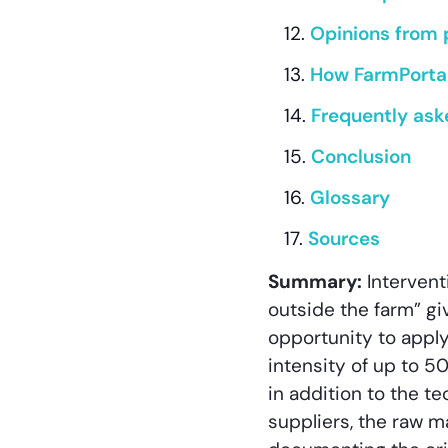
Opinions from 
How FarmPortal
Frequently ask
Conclusion
Glossary
Sources
Summary:
Intervent
outside the farm” g
opportunity to appl
intensity of up to 5
in addition to the t
suppliers, the raw m