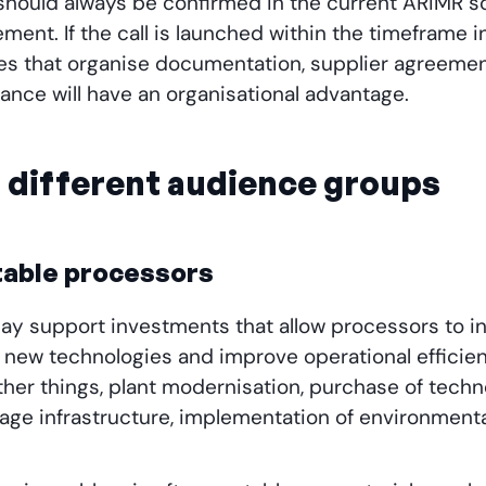
 should always be confirmed in the current ARiMR s
ement. If the call is launched within the timeframe i
s that organise documentation, supplier agreement
ance will have an organisational advantage.
r different audience groups
table processors
1 may support investments that allow processors to 
 new technologies and improve operational effici
er things, plant modernisation, purchase of technol
age infrastructure, implementation of environmenta