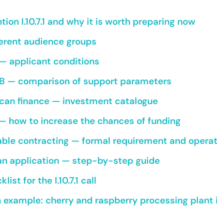
tion I.10.7.1 and why it is worth preparing now
fferent audience groups
— applicant conditions
a B — comparison of support parameters
can finance — investment catalogue
 — how to increase the chances of funding
able contracting — formal requirement and opera
an application — step-by-step guide
ist for the I.10.7.1 call
example: cherry and raspberry processing plant 