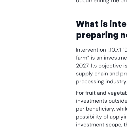
documenting the orig
What is inte
preparing 
Intervention I.10.7.
farm” is an investm
2027. Its objective 
supply chain and pr
processing industry
For fruit and vegeta
investments outsid
per beneficiary, whi
possibility of apply
investment scope, th