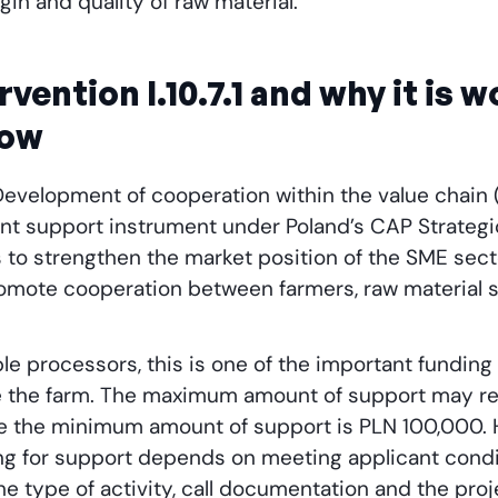
in and quality of raw material.
rvention I.10.7.1 and why it is 
now
1 “Development of cooperation within the value chain 
ent support instrument under Poland’s CAP Strategi
is to strengthen the market position of the SME sect
omote cooperation between farmers, raw material s
.
ble processors, this is one of the important funding
e the farm. The maximum amount of support may r
le the minimum amount of support is PLN 100,000. H
ing for support depends on meeting applicant condi
e type of activity, call documentation and the pro