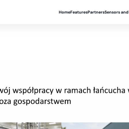
Home
Features
Partners
Sensors and