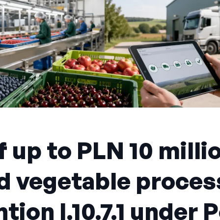
 up to PLN 10 milli
nd vegetable proces
tion I.10.7.1 under 