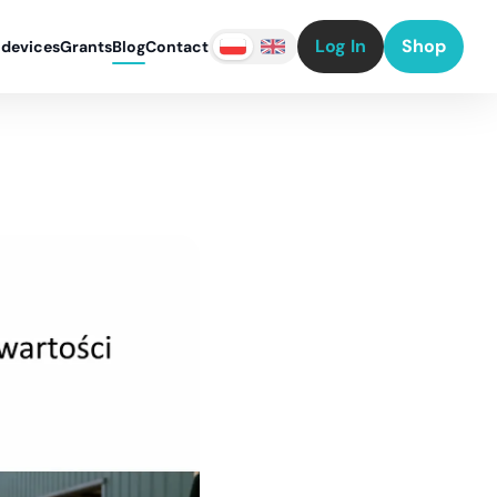
Log In
Shop
 devices
Grants
Blog
Contact