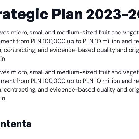
ategic Plan 2023–
1 gives micro, small and medium-sized fruit and veg
ment from PLN 100,000 up to PLN 10 million and re
n, contracting, and evidence-based quality and or
in.
1 gives micro, small and medium-sized fruit and veg
ment from PLN 100,000 up to PLN 10 million and re
n, contracting, and evidence-based quality and or
in.
ontents