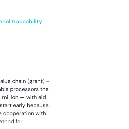
ial traceability
value chain (grant) –
able processors the
million — with aid
start early because,
be cooperation with
method for