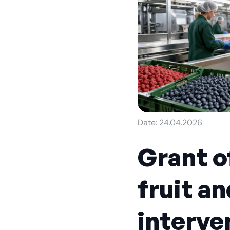
Date: 24.04.2026
Grant of
fruit a
interven