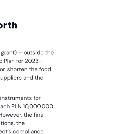
worth
(grant) – outside the
c Plan for 2023–
or, shorten the food
uppliers and the
 instruments for
each PLN 10,000,000
owever, the final
tions, the
ject’s compliance