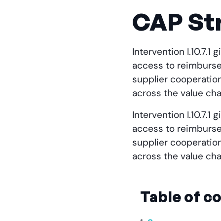
CAP Str
Intervention I.10.7.
access to reimburse
supplier cooperatio
across the value cha
Intervention I.10.7.
access to reimburse
supplier cooperatio
across the value cha
Table of c