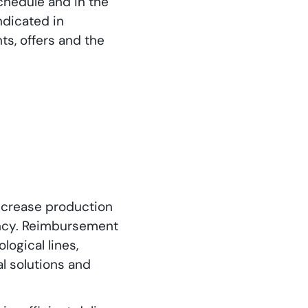
chedule and in the
ndicated in
s, offers and the
increase production
ency. Reimbursement
ogical lines,
l solutions and