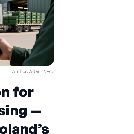
Author: Adam Nycz
on for
sing —
Poland’s